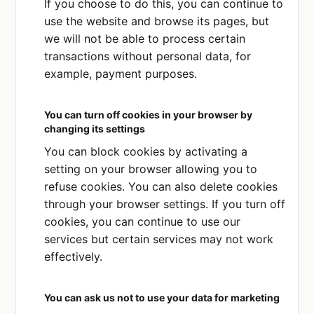
If you choose to do this, you can continue to
processing your data you can freely
use the website and browse its pages, but
withdraw such consent at any time. You can
we will not be able to process certain
do this by emailing us at
transactions without personal data, for
info@datapluslaw.com
.
example, payment purposes.
If you do withdraw your consent, and if we
do not have another legal basis for
You can turn off cookies in your browser by
processing your information, then we will
changing its settings
stop processing your personal data. If we
You can block cookies by activating a
do have another legal basis for processing
setting on your browser allowing you to
your information, then we may continue to
refuse cookies. You can also delete cookies
do so subject to your legal rights.
through your browser settings. If you turn off
Legitimate interests
cookies, you can continue to use our
Processing your data is necessary for our
services but certain services may not work
legitimate interests or the legitimate
effectively.
interests of a third party, provided those
interests are not outweighed by your rights
You can ask us not to use your data for marketing
and interests. These legitimate interests are: