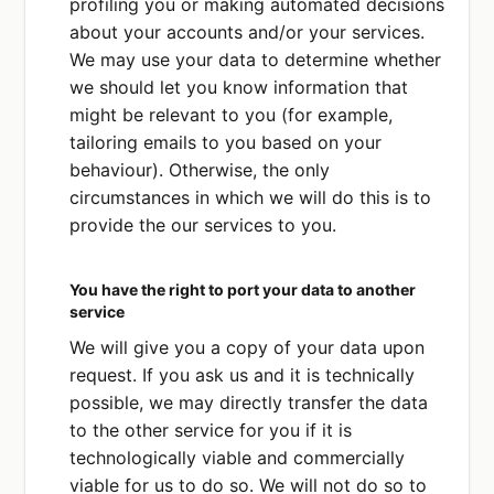
profiling you or making automated decisions
about your accounts and/or your services.
We may use your data to determine whether
we should let you know information that
might be relevant to you (for example,
tailoring emails to you based on your
behaviour). Otherwise, the only
circumstances in which we will do this is to
provide the our services to you.
You have the right to port your data to another
service
We will give you a copy of your data upon
request. If you ask us and it is technically
possible, we may directly transfer the data
to the other service for you if it is
technologically viable and commercially
viable for us to do so. We will not do so to