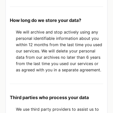
How long do we store your data?
We will archive and stop actively using any
personal identifiable information about you
within 12 months from the last time you used
our services. We will delete your personal
data from our archives no later than 6 years
from the last time you used our services or
as agreed with you in a separate agreement.
Third parties who process your data
We use third party providers to assist us to