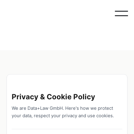
Privacy & Cookie Policy
We are Data+Law GmbH. Here's how we protect
your data, respect your privacy and use cookies.