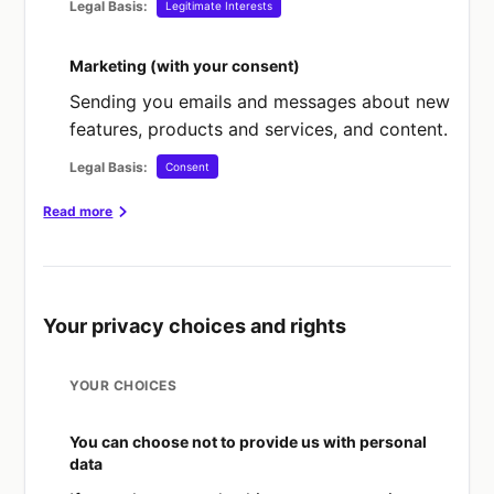
Legal Basis:
Legitimate Interests
Marketing (with your consent)
Sending you emails and messages about new
features, products and services, and content.
Legal Basis:
Consent
Read more
HERE IS WHAT EACH OF THESE "LEGAL BASES"
MEAN:
Consent
Your privacy choices and rights
You have given clear consent for you to
process your personal data for a specific
YOUR CHOICES
purpose.
You can choose not to provide us with personal
You can change your mind
data
If you have previously given consent to our