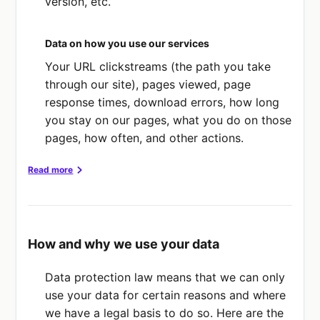
version, etc.
Data on how you use our services
Your URL clickstreams (the path you take
through our site), pages viewed, page
response times, download errors, how long
you stay on our pages, what you do on those
pages, how often, and other actions.
Read more
What about sensitive data?
We don’t collect any "sensitive data" about
How and why we use your data
you (like racial or ethnic origin, political
opinions, religious/philosophical beliefs,
Data protection law means that we can only
trade union membership, genetic data,
use your data for certain reasons and where
biometric data, health data, data about your
we have a legal basis to do so. Here are the
sexual life or orientation, and offences or