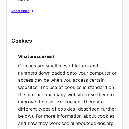
Read more
soft
Webflow,
Stripe,
Privacy Policy
Privacy Policy
Privacy Policy
Inc.
Inc.
LLECTED OR
Cookies
DATA COLLECTED OR SHARED
DATA COLLECTED OR
SHARED
ct details
Contact details
Contact details
your use our
What are cookies?
Financial
ices
PURPOSE
information
Cookies are small files of letters and
We use this service to build
E
numbers downloaded onto your computer or
our website.
PURPOSE
his service for
access device when you access certain
This service processes
ommunication and
PLACE OF PROCESSING
websites. The use of cookies is standard on
payments for us.
 operations.
US
the internet and many websites use them to
improve the user experience. There are
PLACE OF PROCESSING
F PROCESSING
different types of cookies (described further
EEA
Hubspot,
below). For more information about cookies
Privacy Policy
Inc.
and how they work see allaboutcookies.org
DATA COLLECTED OR SHARED