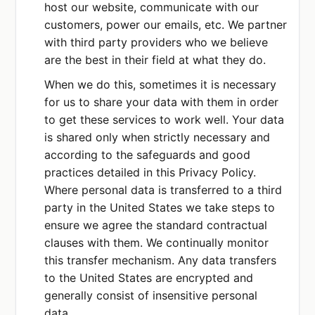
host our website, communicate with our
customers, power our emails, etc. We partner
with third party providers who we believe
are the best in their field at what they do.
When we do this, sometimes it is necessary
for us to share your data with them in order
to get these services to work well. Your data
is shared only when strictly necessary and
according to the safeguards and good
practices detailed in this Privacy Policy.
Where personal data is transferred to a third
party in the United States we take steps to
ensure we agree the standard contractual
clauses with them. We continually monitor
this transfer mechanism. Any data transfers
to the United States are encrypted and
generally consist of insensitive personal
data.