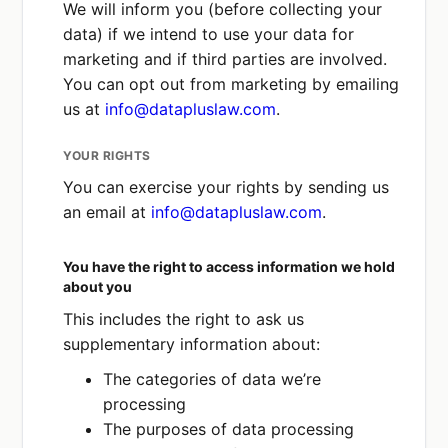
We will inform you (before collecting your
Gaining insights from your behaviour
data) if we intend to use your data for
on our website or in our app.
marketing and if third parties are involved.
Delivering, developing and improving
You can opt out from marketing by emailing
our service.
us at
info@datapluslaw.com
.
Enabling us to enhance, customise or
modify our services and
YOUR RIGHTS
communications.
You can exercise your rights by sending us
Determining whether marketing
an email at
info@datapluslaw.com
.
campaigns are effective.
Enhancing data security.
You have the right to access information we hold
In each case, these legitimate interests are
about you
only valid if they are not outweighed by
This includes the right to ask us
your rights and interests.
supplementary information about:
The categories of data we’re
processing
The purposes of data processing