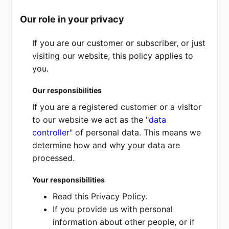
Our role in your privacy
If you are our customer or subscriber, or just
visiting our website, this policy applies to
you.
Our responsibilities
If you are a registered customer or a visitor
to our website we act as the "
data
controller
" of personal data. This means we
determine how and why your data are
processed.
Your responsibilities
Read this Privacy Policy.
If you provide us with personal
information about other people, or if