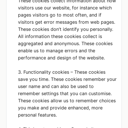
These cookies collect information about how
PURPOSE
visitors use our website, for instance which
We use this service for
newsletter services.
pages visitors go to most often, and if
visitors get error messages from web pages.
PLACE OF PROCESSING
These cookies don’t identify you personally.
EEA
All information these cookies collect is
aggregated and anonymous. These cookies
enable us to manage errors and the
Airtable
Privacy Policy
performance and design of the website.
DATA COLLECTED OR SHARED
Contact details
3. Functionality cookies – These cookies
How you use our
save you time. These cookies remember your
services
user name and can also be used to
remember settings that you can customise.
PURPOSE
These cookies allow us to remember choices
We use this service to
analyse data input, eg,
you make and provide enhanced, more
customer feedback
personal features.
PLACE OF PROCESSING