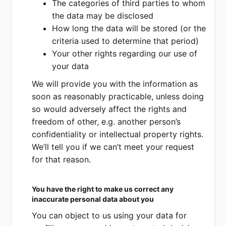
The categories of third parties to whom
the data may be disclosed
How long the data will be stored (or the
criteria used to determine that period)
Your other rights regarding our use of
your data
We will provide you with the information as
soon as reasonably practicable, unless doing
so would adversely affect the rights and
freedom of other, e.g. another person’s
confidentiality or intellectual property rights.
We’ll tell you if we can’t meet your request
for that reason.
You have the right to make us correct any
inaccurate personal data about you
You can object to us using your data for