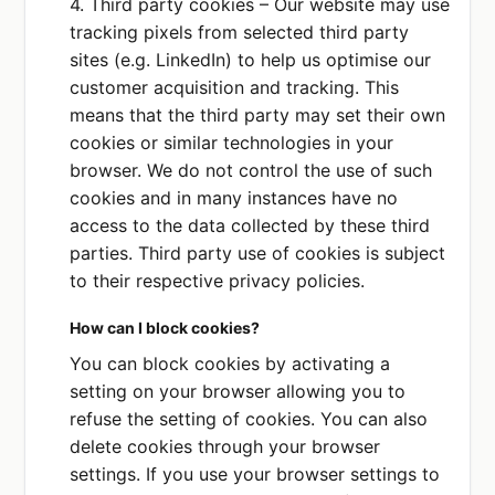
4. Third party cookies – Our website may use
US
tracking pixels from selected third party
sites (e.g. LinkedIn) to help us optimise our
customer acquisition and tracking. This
Zapier, Inc
Privacy Policy
means that the third party may set their own
DATA COLLECTED OR SHARED
cookies or similar technologies in your
Contact details
browser. We do not control the use of such
cookies and in many instances have no
PURPOSE
access to the data collected by these third
We use this service to
automate tasks like
parties. Third party use of cookies is subject
sending emails.
to their respective privacy policies.
PLACE OF PROCESSING
How can I block cookies?
US
You can block cookies by activating a
setting on your browser allowing you to
refuse the setting of cookies. You can also
delete cookies through your browser
settings. If you use your browser settings to