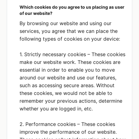
Which cookies do you agree to us placing as user
Contact details
of our website?
How you use our
services
By browsing our website and using our
services, you agree that we can place the
PURPOSE
following types of cookies on your device:
We use this service for
customer communications
1. Strictly necessary cookies – These cookies
and general customer
relationship management.
make our website work. These cookies are
essential in order to enable you to move
PLACE OF PROCESSING
around our website and use our features,
EEA
such as accessing secure areas. Without
these cookies, we would not be able to
remember your previous actions, determine
Mailchimp
Privacy Policy
whether you are logged in, etc.
DATA COLLECTED OR SHARED
Contact details
2. Performance cookies – These cookies
Newsletters
improve the performance of our website.