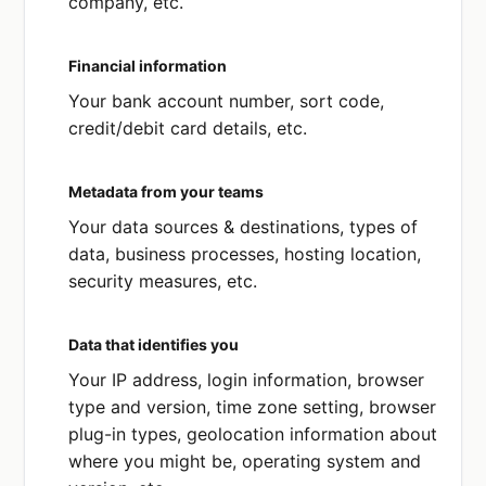
company, etc.
Financial information
Your bank account number, sort code,
credit/debit card details, etc.
Metadata from your teams
Your data sources & destinations, types of
data, business processes, hosting location,
security measures, etc.
Data that identifies you
Your IP address, login information, browser
type and version, time zone setting, browser
plug-in types, geolocation information about
where you might be, operating system and