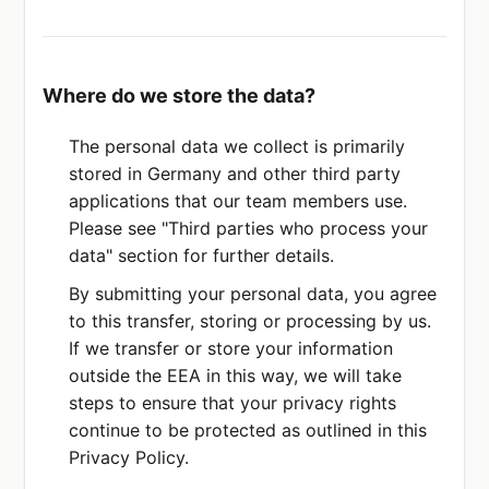
Where do we store the data?
The personal data we collect is primarily
stored in Germany and other third party
applications that our team members use.
Please see "Third parties who process your
data" section for further details.
By submitting your personal data, you agree
to this transfer, storing or processing by us.
If we transfer or store your information
outside the EEA in this way, we will take
steps to ensure that your privacy rights
continue to be protected as outlined in this
Privacy Policy.