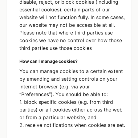
disable, reject, or block cookies (including
essential cookies), certain parts of our
website will not function fully. In some cases,
our website may not be accessible at all.
Please note that where third parties use
cookies we have no control over how those
third parties use those cookies
How can I manage cookies?
You can manage cookies to a certain extent
by amending and setting controls on your
internet browser (e.g. via your
“Preferences”). You should be able to:
1. block specific cookies (e.g. from third
parties) or all cookies either across the web
or from a particular website, and
2. receive notifications when cookies are set.