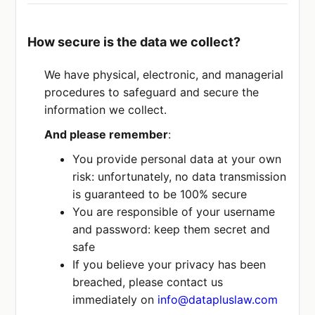
How secure is the data we collect?
We have physical, electronic, and managerial
procedures to safeguard and secure the
information we collect.
And please remember
:
You provide personal data at your own
risk: unfortunately, no data transmission
is guaranteed to be 100% secure
You are responsible of your username
and password: keep them secret and
safe
If you believe your privacy has been
breached, please contact us
immediately on
info@datapluslaw.com