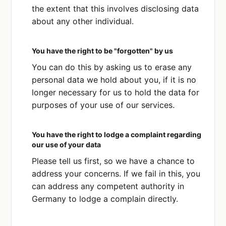
the extent that this involves disclosing data
about any other individual.
You have the right to be "forgotten" by us
You can do this by asking us to erase any
personal data we hold about you, if it is no
longer necessary for us to hold the data for
purposes of your use of our services.
You have the right to lodge a complaint regarding
our use of your data
Please tell us first, so we have a chance to
address your concerns. If we fail in this, you
can address any competent authority in
Germany to lodge a complain directly.