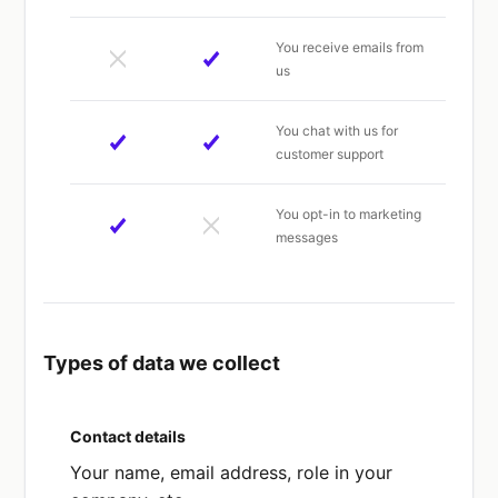
You receive emails from
us
You chat with us for
customer support
You opt-in to marketing
messages
Types of data we collect
Contact details
Your name, email address, role in your