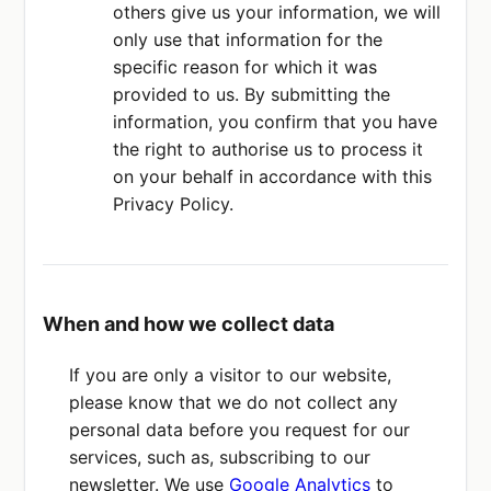
others give us your information, we will
only use that information for the
specific reason for which it was
provided to us. By submitting the
information, you confirm that you have
the right to authorise us to process it
on your behalf in accordance with this
Privacy Policy.
When and how we collect data
If you are only a visitor to our website,
please know that we do not collect any
personal data before you request for our
services, such as, subscribing to our
newsletter. We use
Google Analytics
to