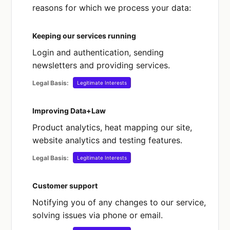
reasons for which we process your data:
alleged offences).
Keeping our services running
What about children’s data?
Login and authentication, sending
Data+Law is a business-to-business service
newsletters and providing services.
directed to and intended for use only by
those who are 18 years of age or over. Our
Legal Basis:
Legitimate Interests
service is not intended to be used by
children and do not target them at children.
Improving Data+Law
We do not knowingly collect any personal
Product analytics, heat mapping our site,
data from any person under 18 years of
website analytics and testing features.
age.
Legal Basis:
Legitimate Interests
Customer support
Notifying you of any changes to our service,
solving issues via phone or email.