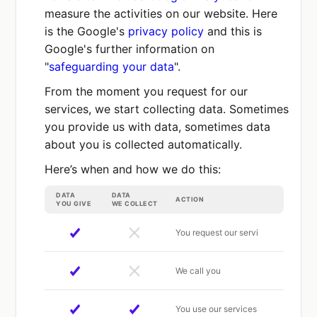
measure the activities on our website. Here
is the Google's
privacy policy
and this is
Google's further information on
"
safeguarding your data
".
From the moment you request for our
services, we start collecting data. Sometimes
you provide us with data, sometimes data
about you is collected automatically.
Here’s when and how we do this:
DATA
DATA
ACTION
YOU GIVE
WE COLLECT
You request our servi
We call you
You use our services