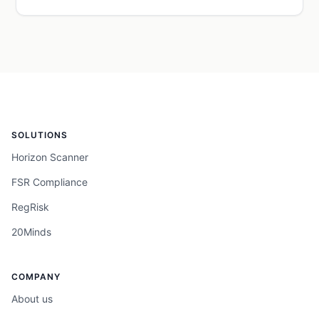
SOLUTIONS
Horizon Scanner
FSR Compliance
RegRisk
20Minds
COMPANY
About us