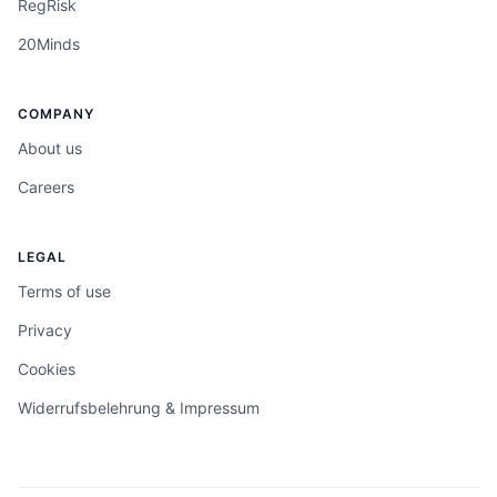
RegRisk
20Minds
COMPANY
About us
Careers
LEGAL
Terms of use
Privacy
Cookies
Widerrufsbelehrung & Impressum