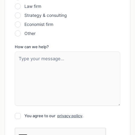
Law firm
Strategy & consulting
Economist firm
Other
How can we help?
You agree to our
privacy policy
.