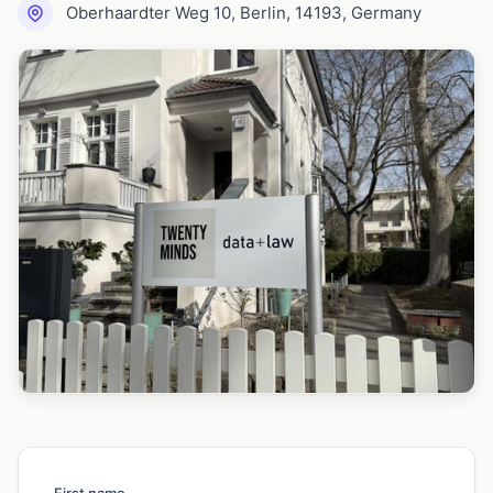
Oberhaardter Weg 10, Berlin, 14193, Germany