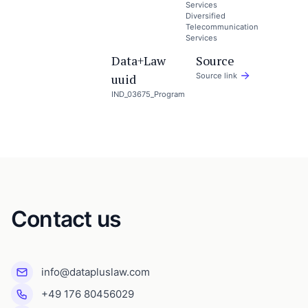
Services
Diversified
Telecommunication
Services
Data+Law
Source
uuid
Source link
IND_03675_Program
Contact us
info@datapluslaw.com
+49 176 80456029