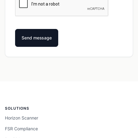
SOLUTIONS
Horizon Scanner
FSR Compliance