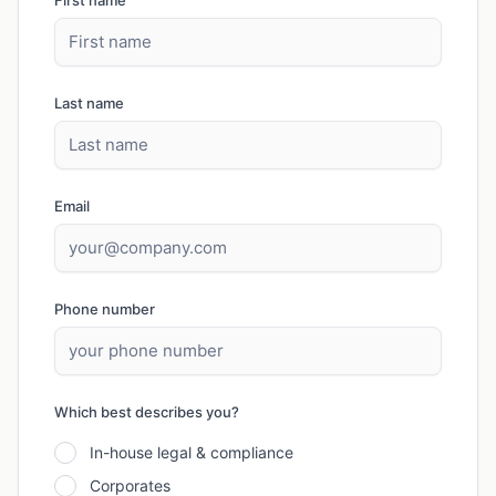
First name
Last name
Email
Phone number
Which best describes you?
In-house legal & compliance
Corporates