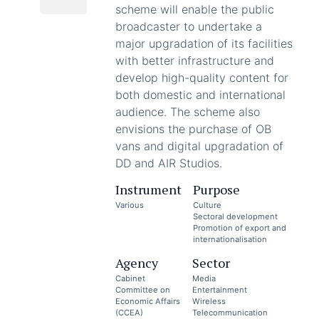
scheme will enable the public
broadcaster to undertake a
major upgradation of its facilities
with better infrastructure and
develop high-quality content for
both domestic and international
audience. The scheme also
envisions the purchase of OB
vans and digital upgradation of
DD and AIR Studios.
Instrument
Purpose
Various
Culture
Sectoral development
Promotion of export and
internationalisation
Agency
Sector
Cabinet
Media
Committee on
Entertainment
Economic Affairs
Wireless
(CCEA)
Telecommunication