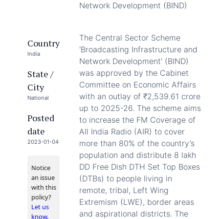
Network Development (BIND)
The Central Sector Scheme
Country
'Broadcasting Infrastructure and
India
Network Development' (BIND)
State /
was approved by the Cabinet
Committee on Economic Affairs
City
with an outlay of ₹2,539.61 crore
National
up to 2025-26. The scheme aims
Posted
to increase the FM Coverage of
date
All India Radio (AIR) to cover
2023-01-04
more than 80% of the country’s
population and distribute 8 lakh
DD Free Dish DTH Set Top Boxes
Notice
an issue
(DTBs) to people living in
with this
remote, tribal, Left Wing
policy?
Extremism (LWE), border areas
Let us
and aspirational districts. The
know
.