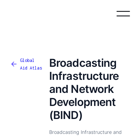
Broadcasting
Global
Aid Atlas
Infrastructure
and Network
Development
(BIND)
Broadcasting Infrastructure and