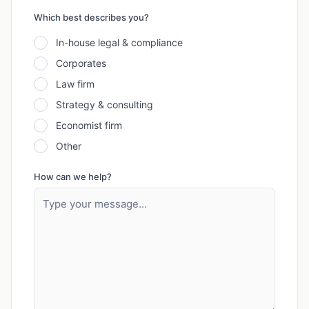
Which best describes you?
In-house legal & compliance
Corporates
Law firm
Strategy & consulting
Economist firm
Other
How can we help?