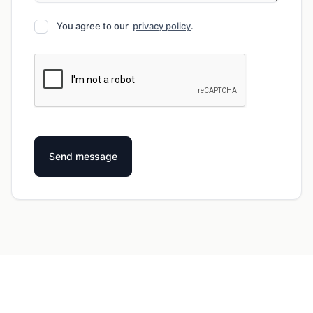
You agree to our
privacy policy
.