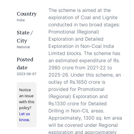
The scheme is aimed at the
Country
exploration of Coal and Lignite
India
conducted in two broad stages:
State /
Promotional (Regional)
Exploration and Detailed
City
Exploration in Non-Coal India
National
Limited blocks. The scheme has
Posted
an estimated expenditure of Rs.
date
2980 crore from 2021-22 to
2023-06-07
2025-26. Under this scheme, an
outlay of Rs.1650 crore is
provided for Promotional
Notice
an issue
(Regional) Exploration and
with this
Rs.1330 crore for Detailed
policy?
Drilling in Non-CIL areas.
Let us
Approximately, 1300 sq. km area
know
.
will be covered under Regional
exploration and approximately