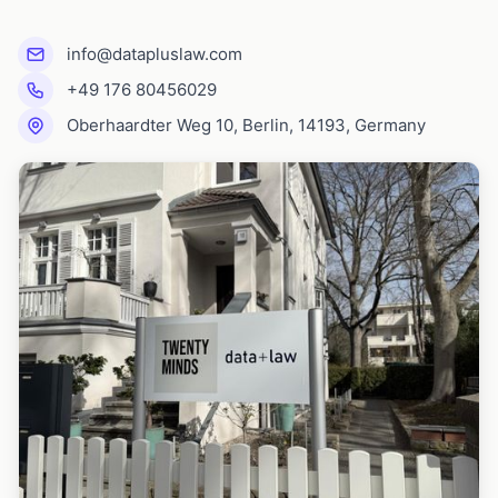
info@datapluslaw.com
+49 176 80456029
Oberhaardter Weg 10, Berlin, 14193, Germany