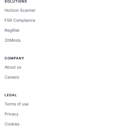
SOLUTIONS
Horizon Scanner
FSR Compliance
RegRisk
20Minds
COMPANY
About us
Careers
LEGAL
Terms of use
Privacy
Cookies