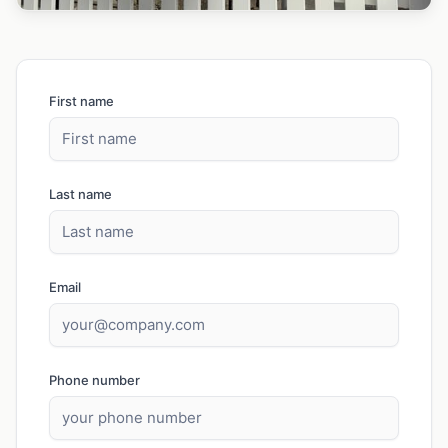
First name
Last name
Email
Phone number