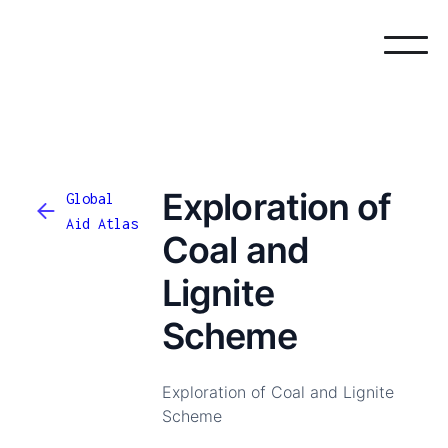
Exploration of
Global
Aid Atlas
Coal and
Lignite
Scheme
Exploration of Coal and Lignite
Scheme