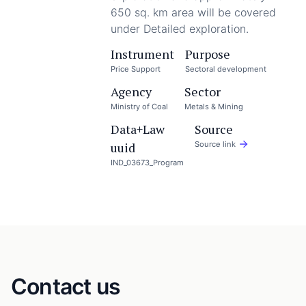
650 sq. km area will be covered
under Detailed exploration.
Instrument
Purpose
Price Support
Sectoral development
Agency
Sector
Ministry of Coal
Metals & Mining
Data+Law
Source
uuid
Source link
IND_03673_Program
Contact us