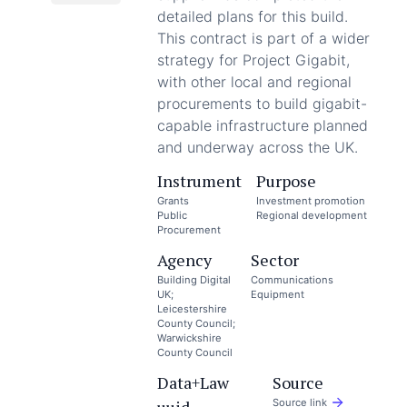
detailed plans for this build.
This contract is part of a wider
strategy for Project Gigabit,
with other local and regional
procurements to build gigabit-
capable infrastructure planned
and underway across the UK.
Instrument
Purpose
Grants
Investment promotion
Public
Regional development
Procurement
Agency
Sector
Building Digital
Communications
UK;
Equipment
Leicestershire
County Council;
Warwickshire
County Council
Data+Law
Source
Source link