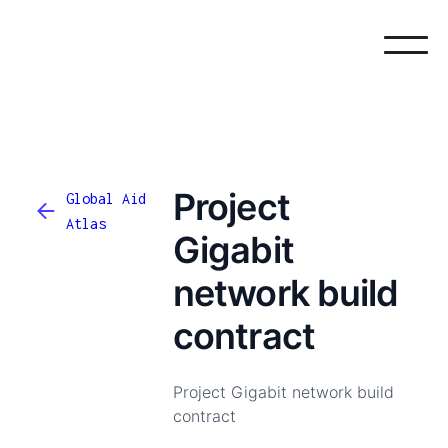
Project
Global Aid
Atlas
Gigabit
network build
contract
Project Gigabit network build
contract