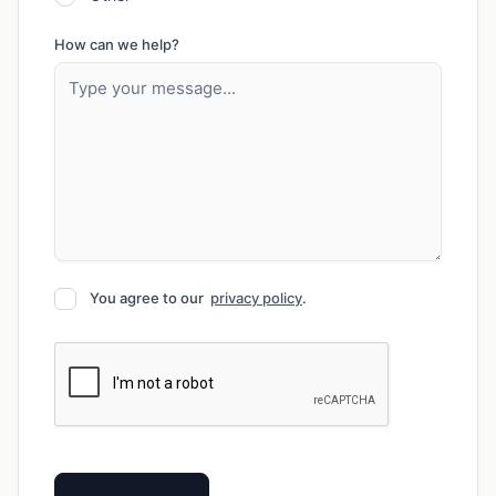
How can we help?
You agree to our
privacy policy
.