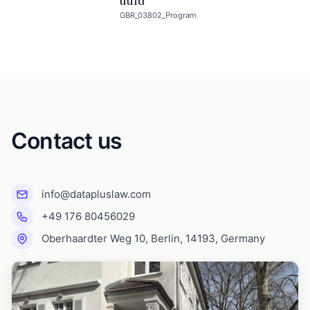
uuid
GBR_03802_Program
Contact us
info@datapluslaw.com
+49 176 80456029
Oberhaardter Weg 10, Berlin, 14193, Germany