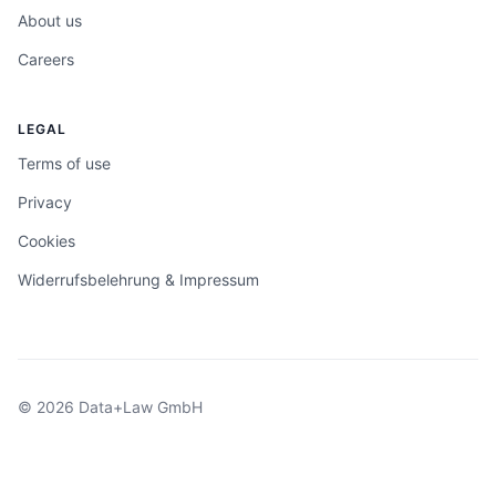
About us
Careers
LEGAL
Terms of use
Privacy
Cookies
Widerrufsbelehrung & Impressum
© 2026 Data+Law GmbH