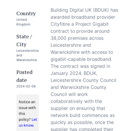
Building Digital UK (BDUK) has
Country
awarded broadband provider
United
Cityfibre a Project Gigabit
Kingdom
contract to provide around
State /
38,000 premises across
City
Leicestershire and
Leicestershire
Warwickshire with access to
and
gigabit-capable broadband.
Warwickshire
The contract was signed in
Posted
January 2024. BDUK,
date
Leicestershire County Council
2024-02-06
and Warwickshire County
Council will work
collaboratively with the
Notice an
issue with
supplier on ensuring that
this
network build commences as
policy?
Let
quickly as possible, once the
us know
.
supplier has completed their