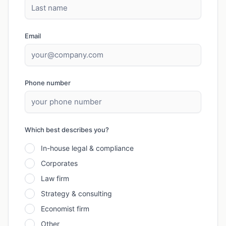
Email
Phone number
Which best describes you?
In-house legal & compliance
Corporates
Law firm
Strategy & consulting
Economist firm
Other