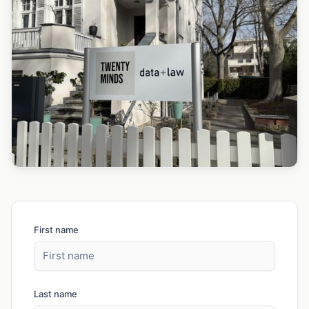
First name
Last name