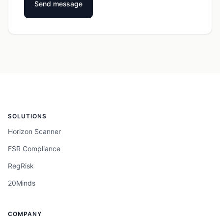
SOLUTIONS
Horizon Scanner
FSR Compliance
RegRisk
20Minds
COMPANY