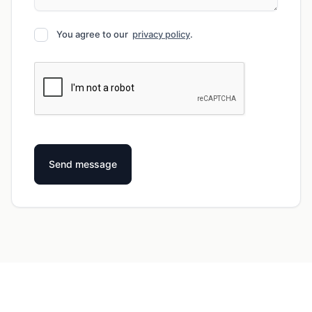
You agree to our
privacy policy
.