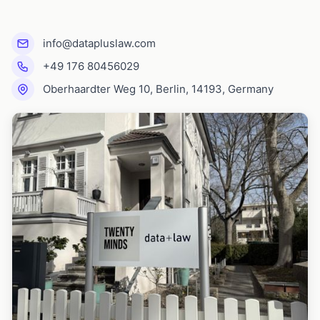
info@datapluslaw.com
+49 176 80456029
Oberhaardter Weg 10, Berlin, 14193, Germany