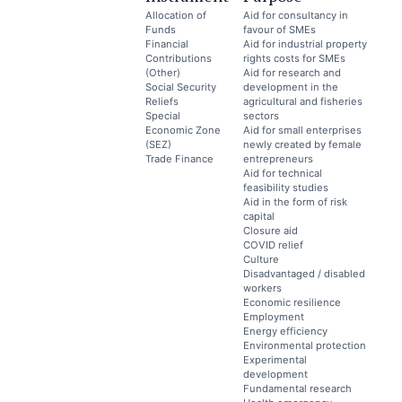
Allocation of
Aid for consultancy in
Funds
favour of SMEs
Financial
Aid for industrial property
Contributions
rights costs for SMEs
(Other)
Aid for research and
Social Security
development in the
Reliefs
agricultural and fisheries
Special
sectors
Economic Zone
Aid for small enterprises
(SEZ)
newly created by female
Trade Finance
entrepreneurs
Aid for technical
feasibility studies
Aid in the form of risk
capital
Closure aid
COVID relief
Culture
Disadvantaged / disabled
workers
Economic resilience
Employment
Energy efficiency
Environmental protection
Experimental
development
Fundamental research