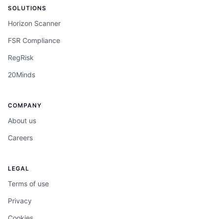
SOLUTIONS
Horizon Scanner
FSR Compliance
RegRisk
20Minds
COMPANY
About us
Careers
LEGAL
Terms of use
Privacy
Cookies