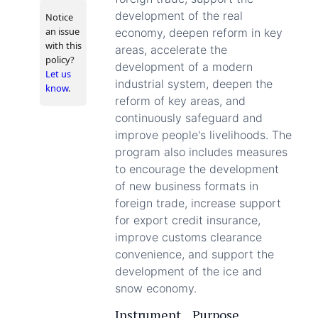
development of the real
Notice
an issue
economy, deepen reform in key
with this
areas, accelerate the
policy?
development of a modern
Let us
industrial system, deepen the
know
.
reform of key areas, and
continuously safeguard and
improve people's livelihoods. The
program also includes measures
to encourage the development
of new business formats in
foreign trade, increase support
for export credit insurance,
improve customs clearance
convenience, and support the
development of the ice and
snow economy.
Instrument
Purpose