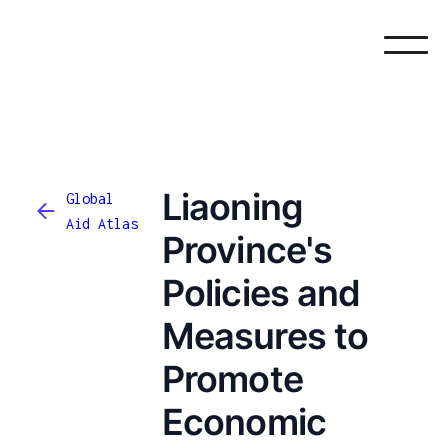
Liaoning
Global
Aid Atlas
Province's
Policies and
Measures to
Promote
Economic