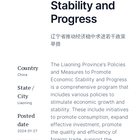
Stability and
Progress
辽宁省推动经济稳中求进若干政策
举措
The Liaoning Province's Policies
Country
and Measures to Promote
China
Economic Stability and Progress
State /
is a comprehensive program that
includes various policies to
City
stimulate economic growth and
Liaoning
stability. These include initiatives
Posted
to promote consumption, expand
date
effective investment, promote
2024-01-27
the quality and efficiency of
foreign trade, support the