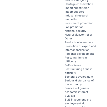
Health emergency
Heritage conservation
Import substitution
Import support
Industrial research
Innovation
Investment promotion
Job promotion
National security
Natural disaster relief
Other
Production incentives
Promotion of export and
internationalisation
Regional development
Rescuing firms in
difficulty
Self-reliance
Restructuring firms in
difficulty
Sectoral development
Serious disturbance of
the economy
Services of general
economic interest
SME aid
SME investment and
employment aid