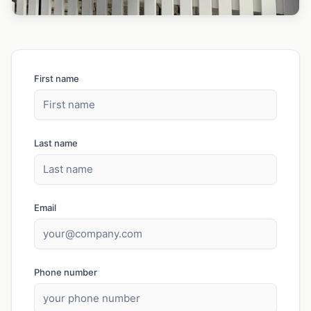
First name
Last name
Email
Phone number