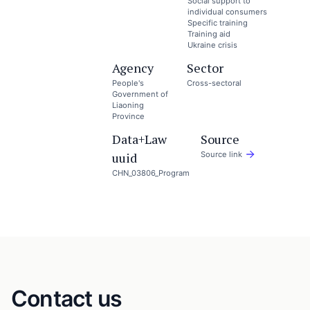
Social support to
individual consumers
Specific training
Training aid
Ukraine crisis
Agency
Sector
People's
Cross-sectoral
Government of
Liaoning
Province
Data+Law
Source
uuid
Source link
CHN_03806_Program
Contact us