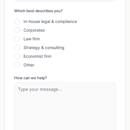
Which best describes you?
In-house legal & compliance
Corporates
Law firm
Strategy & consulting
Economist firm
Other
How can we help?