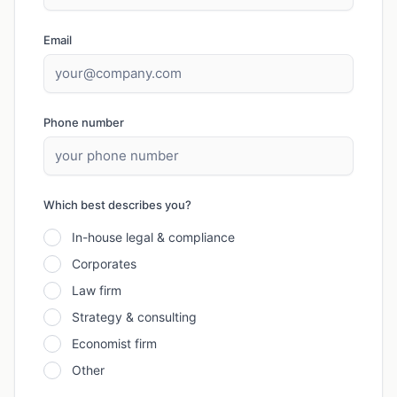
Email
Phone number
Which best describes you?
In-house legal & compliance
Corporates
Law firm
Strategy & consulting
Economist firm
Other