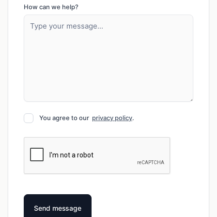
How can we help?
You agree to our
privacy policy
.