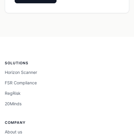
SOLUTIONS
Horizon Scanner
FSR Compliance
RegRisk
20Minds
COMPANY
About us