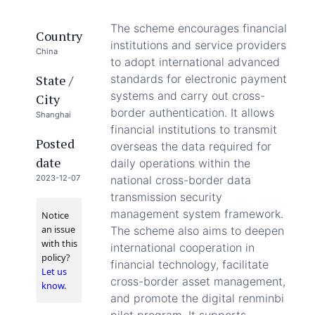
The scheme encourages financial
Country
institutions and service providers
China
to adopt international advanced
State /
standards for electronic payment
systems and carry out cross-
City
border authentication. It allows
Shanghai
financial institutions to transmit
Posted
overseas the data required for
date
daily operations within the
2023-12-07
national cross-border data
transmission security
management system framework.
Notice
an issue
The scheme also aims to deepen
with this
international cooperation in
policy?
financial technology, facilitate
Let us
cross-border asset management,
know
.
and promote the digital renminbi