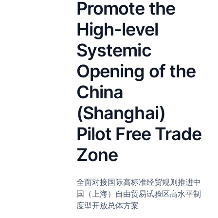
Promote the
High-level
Systemic
Opening of the
China
(Shanghai)
Pilot Free Trade
Zone
全面对接国际高标准经贸规则推进中
国（上海）自由贸易试验区高水平制
度型开放总体方案