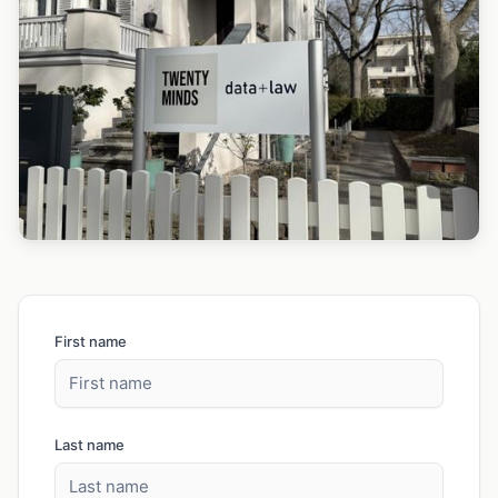
First name
Last name