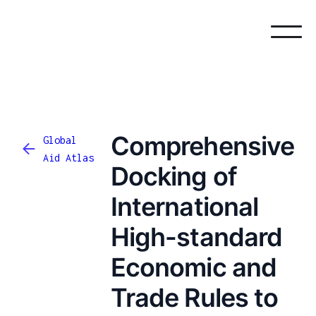
Comprehensive
Global
Aid Atlas
Docking of
International
High-standard
Economic and
Trade Rules to