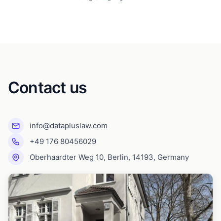
Contact us
info@datapluslaw.com
+49 176 80456029
Oberhaardter Weg 10, Berlin, 14193, Germany