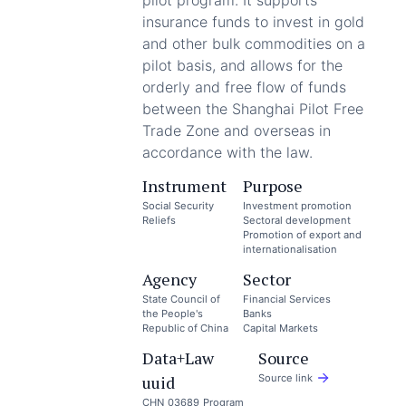
pilot program. It supports
insurance funds to invest in gold
and other bulk commodities on a
pilot basis, and allows for the
orderly and free flow of funds
between the Shanghai Pilot Free
Trade Zone and overseas in
accordance with the law.
Instrument
Purpose
Social Security
Investment promotion
Reliefs
Sectoral development
Promotion of export and
internationalisation
Agency
Sector
State Council of
Financial Services
the People's
Banks
Republic of China
Capital Markets
Data+Law
Source
uuid
Source link
CHN_03689_Program