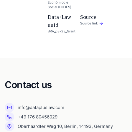
Econômico e
Social (BNDES)
Data+Law
Source
uuid
Source link
BRA_03723_Grant
Contact us
info@datapluslaw.com
+49 176 80456029
Oberhaardter Weg 10, Berlin, 14193, Germany