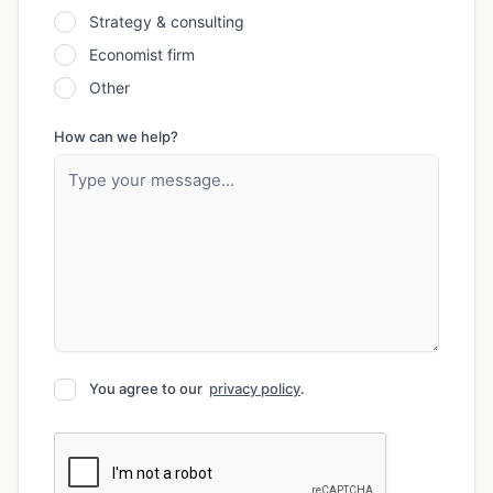
Strategy & consulting
Economist firm
Other
How can we help?
You agree to our
privacy policy
.