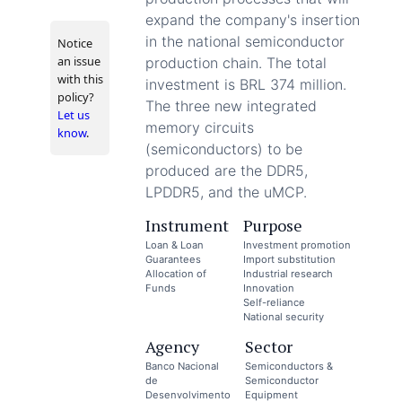
expand the company's insertion
in the national semiconductor
Notice
an issue
production chain. The total
with this
investment is BRL 374 million.
policy?
The three new integrated
Let us
memory circuits
know
.
(semiconductors) to be
produced are the DDR5,
LPDDR5, and the uMCP.
Instrument
Purpose
Loan & Loan
Investment promotion
Guarantees
Import substitution
Allocation of
Industrial research
Funds
Innovation
Self-reliance
National security
Agency
Sector
Banco Nacional
Semiconductors &
de
Semiconductor
Desenvolvimento
Equipment