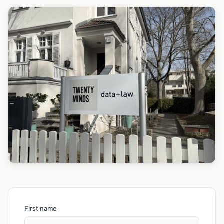
First name