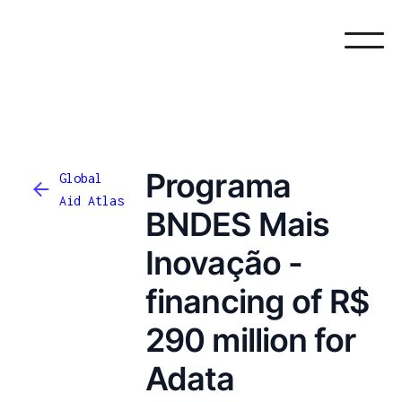
Programa
Global
Aid Atlas
BNDES Mais
Inovação -
financing of R$
290 million for
Adata