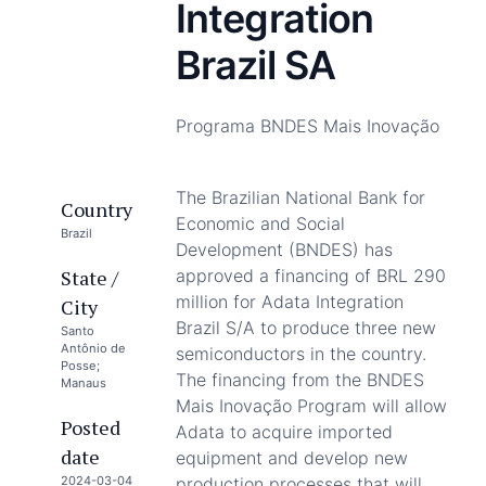
Integration
Brazil SA
Programa BNDES Mais Inovação
The Brazilian National Bank for
Country
Economic and Social
Brazil
Development (BNDES) has
State /
approved a financing of BRL 290
million for Adata Integration
City
Brazil S/A to produce three new
Santo
Antônio de
semiconductors in the country.
Posse;
The financing from the BNDES
Manaus
Mais Inovação Program will allow
Posted
Adata to acquire imported
date
equipment and develop new
2024-03-04
production processes that will