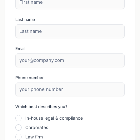
Last name
Email
Phone number
Which best describes you?
In-house legal & compliance
Corporates
Law firm