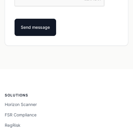
SOLUTIONS
Horizon Scanner
FSR Compliance
RegRisk