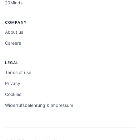
20Minds
COMPANY
About us
Careers
LEGAL
Terms of use
Privacy
Cookies
Widerrufsbelehrung & Impressum