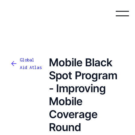
Mobile Black
Global
Aid Atlas
Spot Program
- Improving
Mobile
Coverage
Round