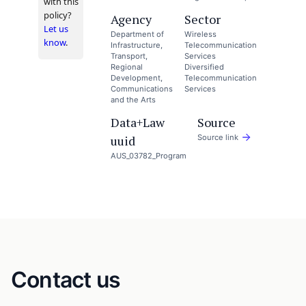
with this
policy?
Agency
Sector
Let us
Department of
Wireless
know
.
Infrastructure,
Telecommunication
Transport,
Services
Regional
Diversified
Development,
Telecommunication
Communications
Services
and the Arts
Data+Law
Source
uuid
Source link
AUS_03782_Program
Contact us