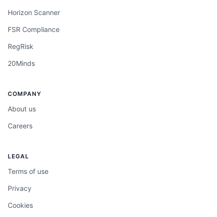
Horizon Scanner
FSR Compliance
RegRisk
20Minds
COMPANY
About us
Careers
LEGAL
Terms of use
Privacy
Cookies