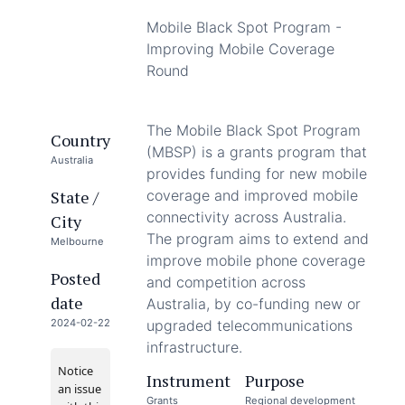
Mobile Black Spot Program -
Improving Mobile Coverage
Round
The Mobile Black Spot Program
Country
(MBSP) is a grants program that
Australia
provides funding for new mobile
State /
coverage and improved mobile
connectivity across Australia.
City
The program aims to extend and
Melbourne
improve mobile phone coverage
Posted
and competition across
date
Australia, by co-funding new or
2024-02-22
upgraded telecommunications
infrastructure.
Notice
Instrument
Purpose
an issue
Grants
Regional development