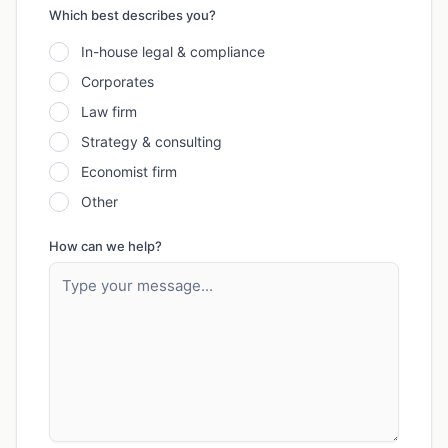
Which best describes you?
In-house legal & compliance
Corporates
Law firm
Strategy & consulting
Economist firm
Other
How can we help?