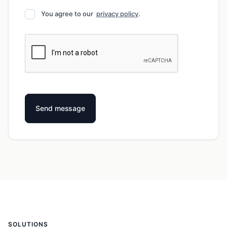
You agree to our
privacy policy
.
SOLUTIONS