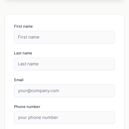
First name
Last name
Email
Phone number