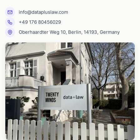
info@datapluslaw.com
+49 176 80456029
Oberhaardter Weg 10, Berlin, 14193, Germany