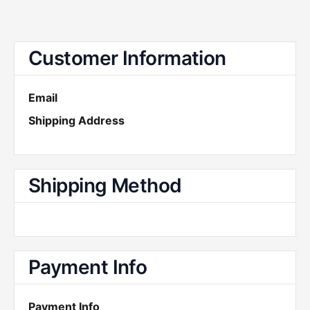
Customer Information
Email
Shipping Address
Shipping Method
Payment Info
Payment Info