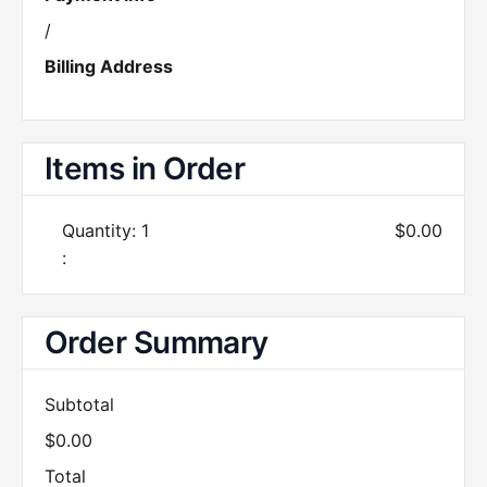
/
Billing Address
Items in Order
Quantity: 
1
$0.00
:
Order Summary
Subtotal
$0.00
Total